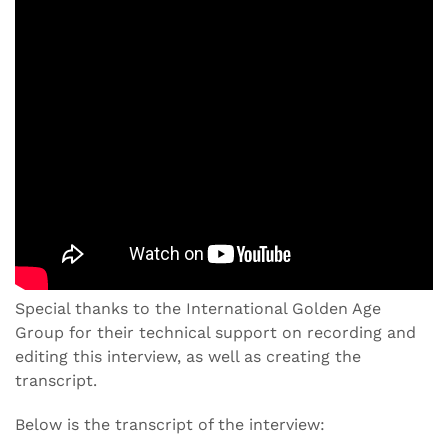
Special thanks to the International Golden Age
Group for their technical support on recording and
editing this interview, as well as creating the
transcript.
Below is the transcript of the interview: