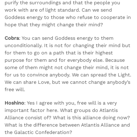
purify the surroundings and that the people you
work with are of light standard. Can we send
Goddess energy to those who refuse to cooperate in
hope that they might change their mind?
Cobra
: You can send Goddess energy to them
unconditionally. It is not for changing their mind but
for them to go on a path that is their highest
purpose for them and for everybody else. Because
some of them might not change their mind, it is not
for us to convince anybody. We can spread the Light.
We can share Love, but we cannot change anybody’s
free will.
Hoshino
: Yes I agree with you, free will is a very
important factor here. What groups do Atlantis
Alliance consist of? What is this alliance doing now?
What is the difference between Atlantis Alliance and
the Galactic Confederation?