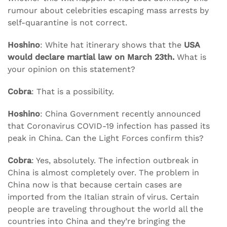
rumour about celebrities escaping mass arrests by
self-quarantine is not correct.
Hoshino
: White hat itinerary shows that the
USA
would declare martial law on March 23th.
What is
your opinion on this statement?
Cobra
: That is a possibility.
Hoshino
: China Government recently announced
that Coronavirus COVID-19 infection has passed its
peak in China. Can the Light Forces confirm this?
Cobra
: Yes, absolutely. The infection outbreak in
China is almost completely over. The problem in
China now is that because certain cases are
imported from the Italian strain of virus. Certain
people are traveling throughout the world all the
countries into China and they’re bringing the