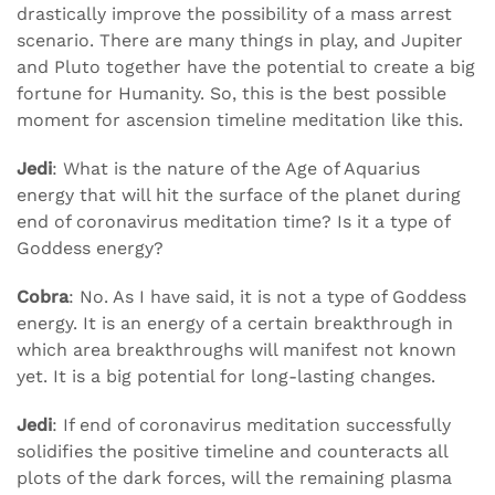
drastically improve the possibility of a mass arrest
scenario. There are many things in play, and Jupiter
and Pluto together have the potential to create a big
fortune for Humanity. So, this is the best possible
moment for ascension timeline meditation like this.
Jedi
: What is the nature of the Age of Aquarius
energy that will hit the surface of the planet during
end of coronavirus meditation time? Is it a type of
Goddess energy?
Cobra
: No. As I have said, it is not a type of Goddess
energy. It is an energy of a certain breakthrough in
which area breakthroughs will manifest not known
yet. It is a big potential for long-lasting changes.
Jedi
: If end of coronavirus meditation successfully
solidifies the positive timeline and counteracts all
plots of the dark forces, will the remaining plasma