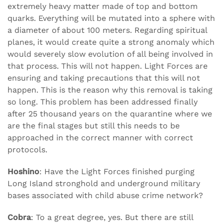
extremely heavy matter made of top and bottom
quarks. Everything will be mutated into a sphere with
a diameter of about 100 meters. Regarding spiritual
planes, it would create quite a strong anomaly which
would severely slow evolution of all being involved in
that process. This will not happen. Light Forces are
ensuring and taking precautions that this will not
happen. This is the reason why this removal is taking
so long. This problem has been addressed finally
after 25 thousand years on the quarantine where we
are the final stages but still this needs to be
approached in the correct manner with correct
protocols.
Hoshino
: Have the Light Forces finished purging
Long Island stronghold and underground military
bases associated with child abuse crime network?
Cobra
: To a great degree, yes. But there are still