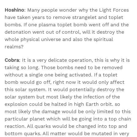
Hoshino
: Many people wonder why the Light Forces
have taken years to remove strangelet and toplet
bombs. If one plasma toplet bomb went off and the
detonation went out of control, will it destroy the
whole physical universe and also the spiritual
realms?
Cobra
: It is a very delicate operation, this is why it is
taking so long. Those bombs need to be removed
without a single one being activated. If a toplet
bomb would go off, right now it would only affect
this solar system. It would potentially destroy the
solar system but most likely the infection of the
explosion could be halted in high Earth orbit. so
most likely the damage would be only limited to this
particular planet which will be going into a top chain
reaction. All quarks would be changed into top and
bottom quarks. All matter would be mutated in very