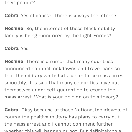
their people?
Cobra
: Yes of course. There is always the internet.
Hoshino
: So, the internet of these black nobility
family is being monitored by the Light Forces?
Cobra
: Yes
Hoshino
: There is a rumor that many countries
announced national lockdowns and travel bans so
that the military white hats can enforce mass arrest
smoothly. It is said that many celebrities have put
themselves under self-quarantine to escape the
mass arrest. What is your opinion on this theory?
Cobra
: Okay because of those National lockdowns, of
course the positive military has plans to carry out
the mass arrest and I cannot comment further
whether this will happen or not. But definitely this