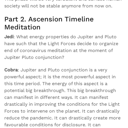
society will not be stable anymore from now on.
Part 2. Ascension Timeline
Meditation
Jedi
: What energy properties do Jupiter and Pluto
have such that the Light Forces decide to organize
end of coronavirus meditation at the moment of
Jupiter Pluto conjunction?
Cobra
: Jupiter and Pluto conjunction is a very
powerful aspect; it is the most powerful aspect in
this time period. The energy of this aspect is a
potential big breakthrough. This big breakthrough
can manifest in different ways. It can manifest
drastically in improving the conditions for the Light
Forces to intervene on the planet. It can drastically
reduce the pandemic. It can drastically create more
favourable conditions for disclosure. It can