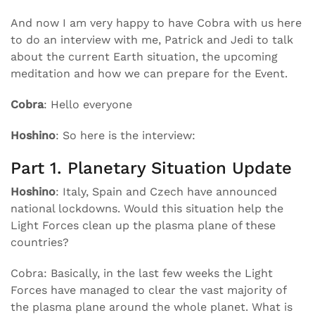
And now I am very happy to have Cobra with us here
to do an interview with me, Patrick and Jedi to talk
about the current Earth situation, the upcoming
meditation and how we can prepare for the Event.
Cobra
: Hello everyone
Hoshino
: So here is the interview:
Part 1. Planetary Situation Update
Hoshino
: Italy, Spain and Czech have announced
national lockdowns. Would this situation help the
Light Forces clean up the plasma plane of these
countries?
Cobra: Basically, in the last few weeks the Light
Forces have managed to clear the vast majority of
the plasma plane around the whole planet. What is