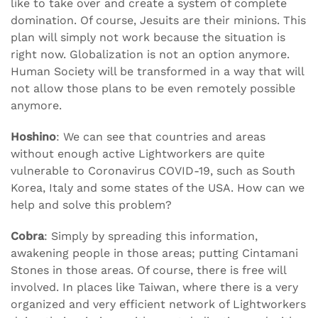
like to take over and create a system of complete
domination. Of course, Jesuits are their minions. This
plan will simply not work because the situation is
right now. Globalization is not an option anymore.
Human Society will be transformed in a way that will
not allow those plans to be even remotely possible
anymore.
Hoshino
: We can see that countries and areas
without enough active Lightworkers are quite
vulnerable to Coronavirus COVID-19, such as South
Korea, Italy and some states of the USA. How can we
help and solve this problem?
Cobra
: Simply by spreading this information,
awakening people in those areas; putting Cintamani
Stones in those areas. Of course, there is free will
involved. In places like Taiwan, where there is a very
organized and very efficient network of Lightworkers