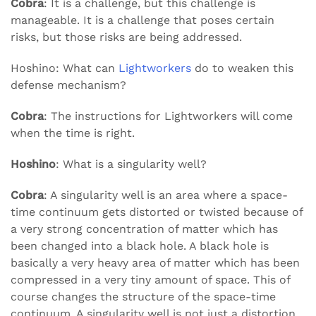
Cobra
: It is a challenge, but this challenge is
manageable. It is a challenge that poses certain
risks, but those risks are being addressed.
Hoshino: What can
Lightworkers
do to weaken this
defense mechanism?
Cobra
: The instructions for Lightworkers will come
when the time is right.
Hoshino
: What is a singularity well?
Cobra
: A singularity well is an area where a space-
time continuum gets distorted or twisted because of
a very strong concentration of matter which has
been changed into a black hole. A black hole is
basically a very heavy area of matter which has been
compressed in a very tiny amount of space. This of
course changes the structure of the space-time
continuum. A singularity well is not just a distortion