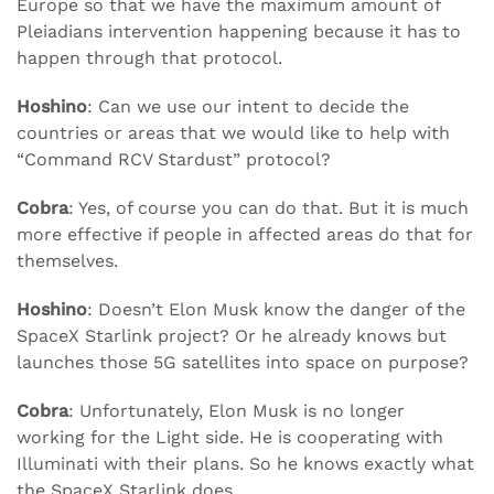
Europe so that we have the maximum amount of
Pleiadians intervention happening because it has to
happen through that protocol.
Hoshino
: Can we use our intent to decide the
countries or areas that we would like to help with
“Command RCV Stardust” protocol?
Cobra
: Yes, of course you can do that. But it is much
more effective if people in affected areas do that for
themselves.
Hoshino
: Doesn’t Elon Musk know the danger of the
SpaceX Starlink project? Or he already knows but
launches those 5G satellites into space on purpose?
Cobra
: Unfortunately, Elon Musk is no longer
working for the Light side. He is cooperating with
Illuminati with their plans. So he knows exactly what
the SpaceX Starlink does.