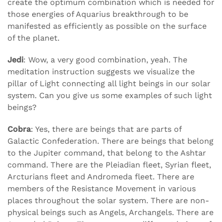
create the optimum combination which is needed for
those energies of Aquarius breakthrough to be
manifested as efficiently as possible on the surface
of the planet.
Jedi
: Wow, a very good combination, yeah. The
meditation instruction suggests we visualize the
pillar of Light connecting all light beings in our solar
system. Can you give us some examples of such light
beings?
Cobra
: Yes, there are beings that are parts of
Galactic Confederation. There are beings that belong
to the Jupiter command, that belong to the Ashtar
command. There are the Pleiadian fleet, Syrian fleet,
Arcturians fleet and Andromeda fleet. There are
members of the Resistance Movement in various
places throughout the solar system. There are non-
physical beings such as Angels, Archangels. There are