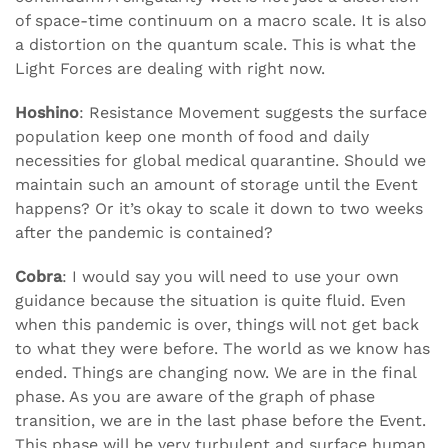
of space-time continuum on a macro scale. It is also
a distortion on the quantum scale. This is what the
Light Forces are dealing with right now.
Hoshino
: Resistance Movement suggests the surface
population keep one month of food and daily
necessities for global medical quarantine. Should we
maintain such an amount of storage until the Event
happens? Or it’s okay to scale it down to two weeks
after the pandemic is contained?
Cobra
: I would say you will need to use your own
guidance because the situation is quite fluid. Even
when this pandemic is over, things will not get back
to what they were before. The world as we know has
ended. Things are changing now. We are in the final
phase. As you are aware of the graph of phase
transition, we are in the last phase before the Event.
This phase will be very turbulent and surface human