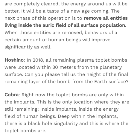
are completely cleared, the energy around us will be
better. It will be a taste of a new age coming. The
next phase of this operation is to
remove all entities
living inside the auric field of all surface population.
When those entities are removed, behaviors of a
certain amount of human beings will improve
significantly as well.
Hoshino
: In 2018, all remaining plasma toplet bombs
were located within 30 meters from the planetary
surface. Can you please tell us the height of the final
remaining layer of the bomb from the Earth surface?
Cobra
: Right now the toplet bombs are only within
the implants. This is the only location where they are
still remaining; Inside implants, inside the energy
field of human beings. Deep within the implants,
there is a black hole singularity and this is where the
toplet bombs are.