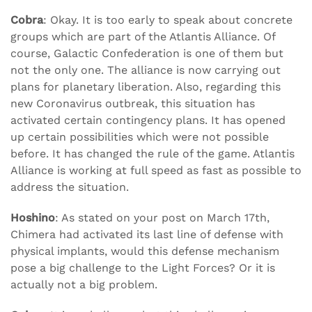
Cobra
: Okay. It is too early to speak about concrete
groups which are part of the Atlantis Alliance. Of
course, Galactic Confederation is one of them but
not the only one. The alliance is now carrying out
plans for planetary liberation. Also, regarding this
new Coronavirus outbreak, this situation has
activated certain contingency plans. It has opened
up certain possibilities which were not possible
before. It has changed the rule of the game. Atlantis
Alliance is working at full speed as fast as possible to
address the situation.
Hoshino
: As stated on your post on March 17th,
Chimera had activated its last line of defense with
physical implants, would this defense mechanism
pose a big challenge to the Light Forces? Or it is
actually not a big problem.