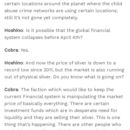
certain locations around the planet where the child
abuse crime networks are using certain locations;
still it’s not gone yet completely.
Hoshino
: Is it possible that the global financial
system collapses before April 4th?
Cobra
: Yes.
Hoshino
: And now the price of silver is down to a
record low since 2011, but the market is also running
out of physical silver. Do you know what is going on?
Cobra
: The faction which would like to keep the
current Financial system is manipulating the market
price of basically everything. There are certain
investment funds which are in desperate need for
liquidity and they are selling their silver. This is one
thing that’s happening. There are other people who