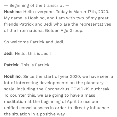
— Beginning of the transcript —
Hoshino
: Hello everyone. Today is March 17th, 2020.
My name is Hoshino, and I am with two of my great
friends Patrick and Jedi who are the representatives
of the International Golden Age Group.
So welcome Patrick and Jedi.
Jedi
: Hello, this is Jedi!
Patrick
: This is Patrick!
Hoshino
: Since the start of year 2020, we have seen a
lot of interesting developments on the planetary
scale, including the Coronavirus COVID-19 outbreak.
To counter this, we are going to have a mass
meditation at the beginning of April to use our
unified consciousness in order to directly influence
the situation in a positive way.