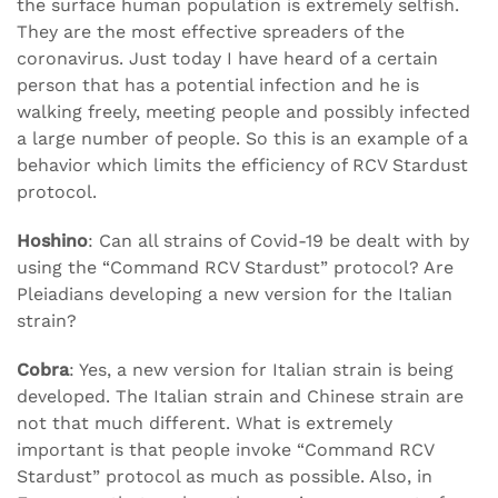
the surface human population is extremely selfish.
They are the most effective spreaders of the
coronavirus. Just today I have heard of a certain
person that has a potential infection and he is
walking freely, meeting people and possibly infected
a large number of people. So this is an example of a
behavior which limits the efficiency of RCV Stardust
protocol.
Hoshino
: Can all strains of Covid-19 be dealt with by
using the “Command RCV Stardust” protocol? Are
Pleiadians developing a new version for the Italian
strain?
Cobra
: Yes, a new version for Italian strain is being
developed. The Italian strain and Chinese strain are
not that much different. What is extremely
important is that people invoke “Command RCV
Stardust” protocol as much as possible. Also, in