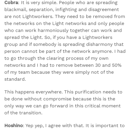
Cobra
: It is very simple. People who are spreading
blackmail, separation, infighting and disagreement
are not Lightworkers. They need to be removed from
the networks on the Light networks and only people
who can work harmoniously together can work and
spread the Light. So, if you have a Lightworkers
group and if somebody is spreading disharmony that
person cannot be part of the network anymore. I had
to go through the clearing process of my own
networks and I had to remove between 30 and 50%
of my team because they were simply not of the
standard.
This happens everywhere. This purification needs to
be done without compromise because this is the
only way we can go forward in this critical moment
of the transition.
Hoshino
: Yep yep, I agree with that. It is important to