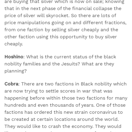
are buying that silver which is now on sale; knowing
that in the next phase of the financial collapse the
price of silver will skyrocket. So there are lots of
price manipulations going on and different fractions,
from one faction by selling silver cheaply and the
other faction using this opportunity to buy silver
cheaply.
Hoshino
: What is the current status of the black
nobility families and the Jesuits? What are they
planning?
Cobra
: There are two factions in Black nobility which
are now trying to settle scores in war that was
happening before within those two factions for many
hundreds and even thousands of years. One of those
factions has ordered this new strain coronavirus to
be created at certain locations around the world.
They would like to crash the economy. They would