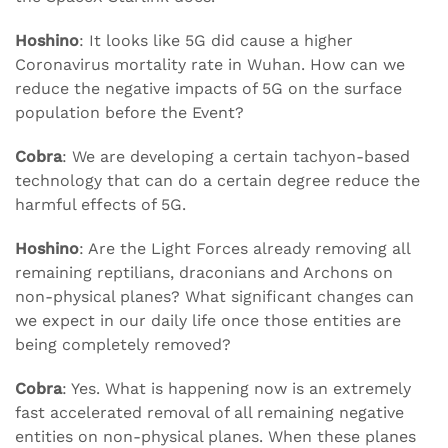
Hoshino
: It looks like 5G did cause a higher
Coronavirus mortality rate in Wuhan. How can we
reduce the negative impacts of 5G on the surface
population before the Event?
Cobra
: We are developing a certain tachyon-based
technology that can do a certain degree reduce the
harmful effects of 5G.
Hoshino
: Are the Light Forces already removing all
remaining reptilians, draconians and Archons on
non-physical planes? What significant changes can
we expect in our daily life once those entities are
being completely removed?
Cobra
: Yes. What is happening now is an extremely
fast accelerated removal of all remaining negative
entities on non-physical planes. When these planes