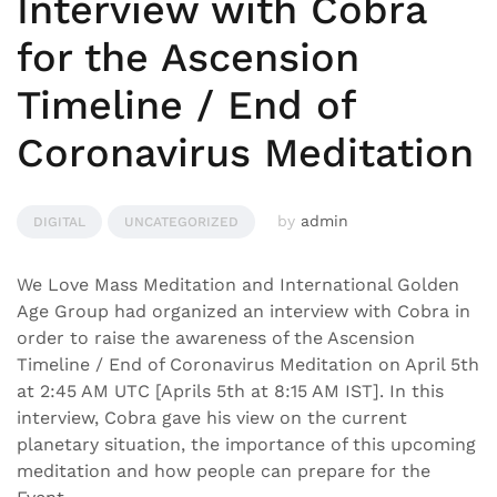
Interview with Cobra
for the Ascension
Timeline / End of
Coronavirus Meditation
by
admin
DIGITAL
UNCATEGORIZED
We Love Mass Meditation and International Golden
Age Group had organized an interview with Cobra in
order to raise the awareness of the Ascension
Timeline / End of Coronavirus Meditation on April 5th
at 2:45 AM UTC [Aprils 5th at 8:15 AM IST]. In this
interview, Cobra gave his view on the current
planetary situation, the importance of this upcoming
meditation and how people can prepare for the