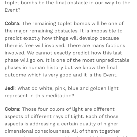
toplet bombs be the final obstacle in our way to the
Event?
Cobra
: The remaining toplet bombs will be one of
the major remaining obstacles. It is impossible to
predict exactly how things will develop because
there is free will involved. There are many factions
involved. We cannot exactly predict how this last
phase will go on. It is one of the most unpredictable
phases in human history but we know the final
outcome which is very good and it is the Event.
Jedi
: What do white, pink, blue and golden light
represent in this meditation?
Cobra
: Those four colors of light are different
aspects of different rays of Light. Each of those
aspects is addressing a certain quality of higher
dimensional consciousness. All of them together