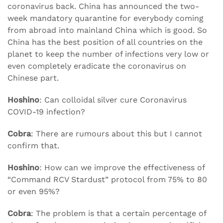
coronavirus back. China has announced the two-
week mandatory quarantine for everybody coming
from abroad into mainland China which is good. So
China has the best position of all countries on the
planet to keep the number of infections very low or
even completely eradicate the coronavirus on
Chinese part.
Hoshino
: Can colloidal silver cure Coronavirus
COVID-19 infection?
Cobra
: There are rumours about this but I cannot
confirm that.
Hoshino
: How can we improve the effectiveness of
“Command RCV Stardust” protocol from 75% to 80
or even 95%?
Cobra
: The problem is that a certain percentage of