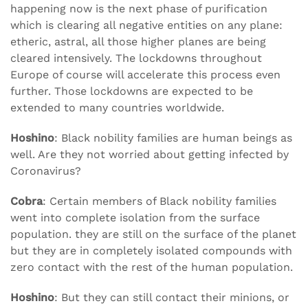
happening now is the next phase of purification
which is clearing all negative entities on any plane:
etheric, astral, all those higher planes are being
cleared intensively. The lockdowns throughout
Europe of course will accelerate this process even
further. Those lockdowns are expected to be
extended to many countries worldwide.
Hoshino
: Black nobility families are human beings as
well. Are they not worried about getting infected by
Coronavirus?
Cobra
: Certain members of Black nobility families
went into complete isolation from the surface
population. they are still on the surface of the planet
but they are in completely isolated compounds with
zero contact with the rest of the human population.
Hoshino
: But they can still contact their minions, or