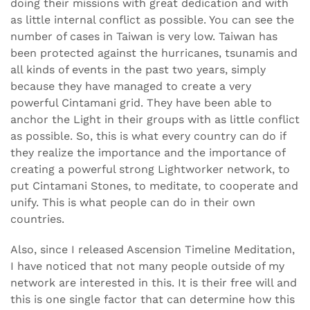
doing their missions with great dedication and with
as little internal conflict as possible. You can see the
number of cases in Taiwan is very low. Taiwan has
been protected against the hurricanes, tsunamis and
all kinds of events in the past two years, simply
because they have managed to create a very
powerful Cintamani grid. They have been able to
anchor the Light in their groups with as little conflict
as possible. So, this is what every country can do if
they realize the importance and the importance of
creating a powerful strong Lightworker network, to
put Cintamani Stones, to meditate, to cooperate and
unify. This is what people can do in their own
countries.
Also, since I released Ascension Timeline Meditation,
I have noticed that not many people outside of my
network are interested in this. It is their free will and
this is one single factor that can determine how this