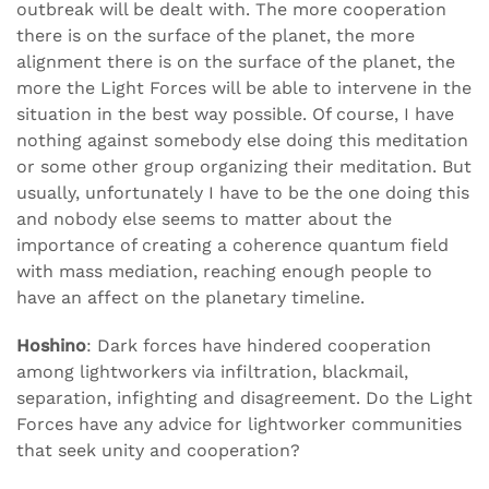
outbreak will be dealt with. The more cooperation
there is on the surface of the planet, the more
alignment there is on the surface of the planet, the
more the Light Forces will be able to intervene in the
situation in the best way possible. Of course, I have
nothing against somebody else doing this meditation
or some other group organizing their meditation. But
usually, unfortunately I have to be the one doing this
and nobody else seems to matter about the
importance of creating a coherence quantum field
with mass mediation, reaching enough people to
have an affect on the planetary timeline.
Hoshino
: Dark forces have hindered cooperation
among lightworkers via infiltration, blackmail,
separation, infighting and disagreement. Do the Light
Forces have any advice for lightworker communities
that seek unity and cooperation?