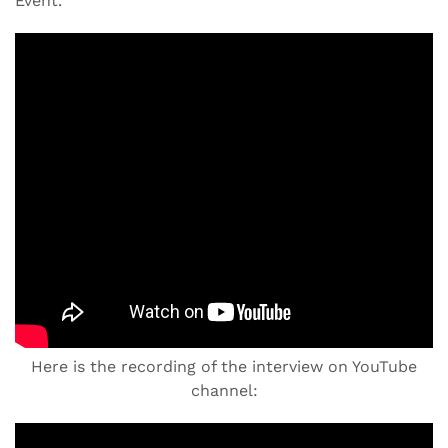
Event.
Here is the recording of the interview on YouTube
channel: