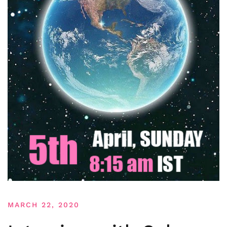
MARCH 22, 2020