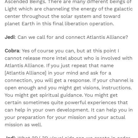
Ascended Beings. There are many different beings of
Light which are channeling the energy of the galactic
center throughout the solar system and toward
planet Earth in this final liberation operation.
Jedi
: Can we call for and connect Atlantis Alliance?
Cobra
: Yes of course you can, but at this point I
cannot release more intel about who is involved with
Atlantis Alliance. If you just repeat that name
[Atlantis Alliance] in your mind and ask for a
connection, you will get a response. If your channel is
open enough and you might get visions, instructions.
You might get spiritual guidance. You might get
certain sometimes quite powerful experiences that
can help in your own development. It can help you in
your preparation for your mission and your actual
mission as well.