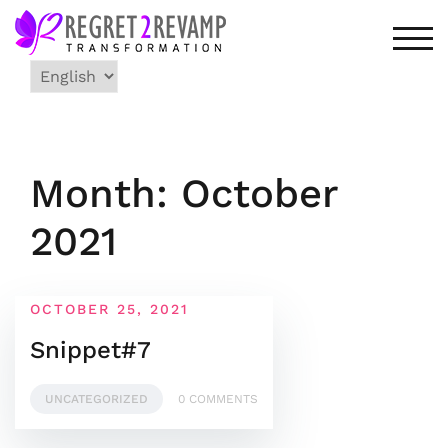
Skip
to
TOG
content
Choose
a
language
Month: October
2021
OCTOBER 25, 2021
Snippet#7
UNCATEGORIZED
0 COMMENTS