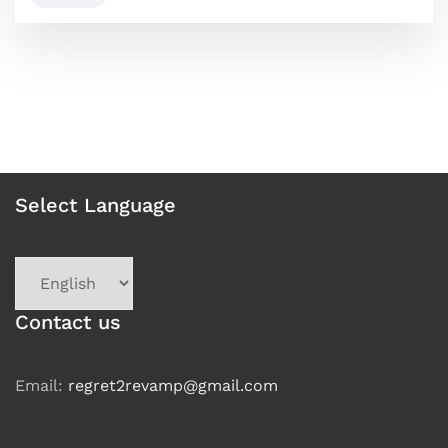
Select Language
Choose
a
language
Contact us
Email:
regret2revamp@gmail.com