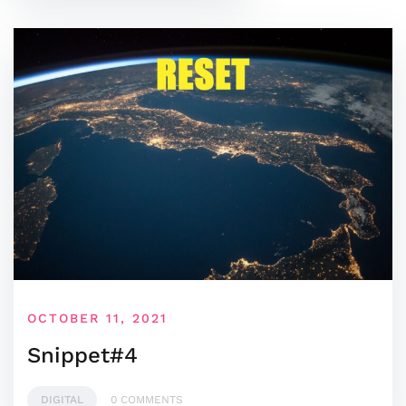
OCTOBER 11, 2021
Snippet#4
DIGITAL
0 COMMENTS