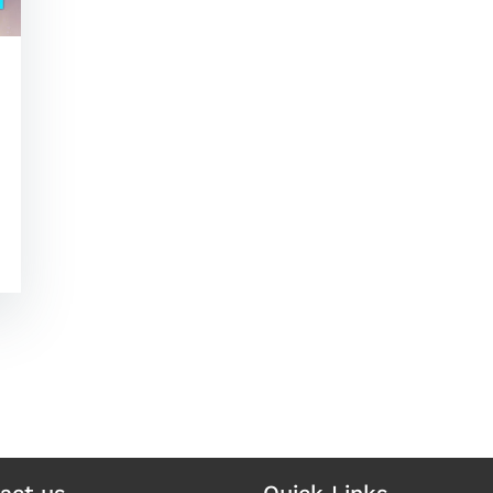
act us
Quick Links