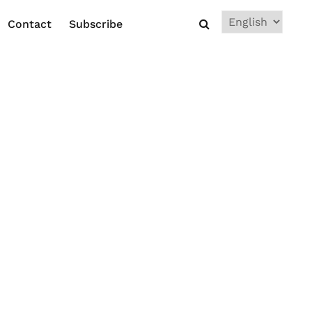
Choose
Contact
Subscribe
a
language