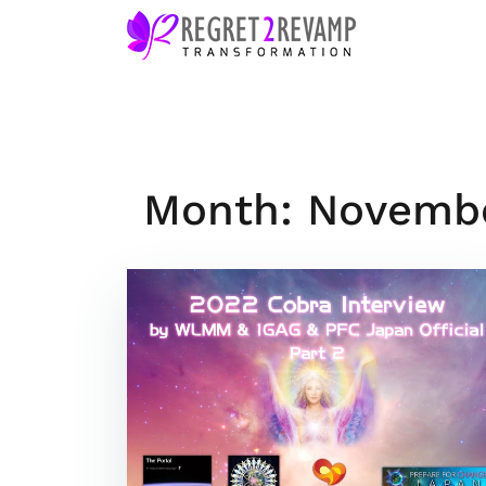
Skip
to
content
Month: Novemb