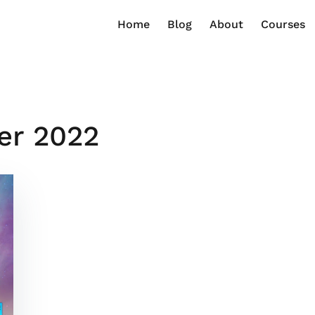
Home
Blog
About
Courses
er 2022