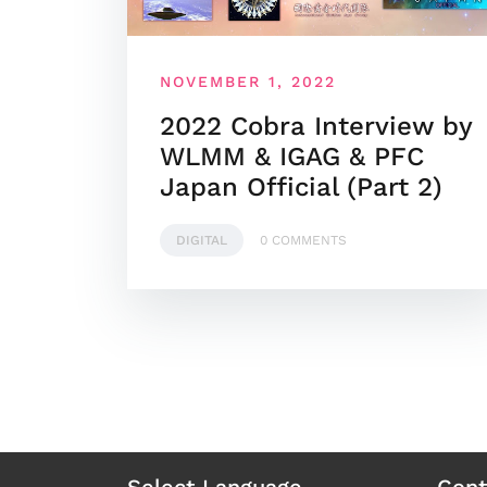
NOVEMBER 1, 2022
2022 Cobra Interview by
WLMM & IGAG & PFC
Japan Official (Part 2)
DIGITAL
0 COMMENTS
Select Language
Cont