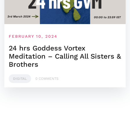
FEBRUARY 10, 2024
24 hrs Goddess Vortex
Meditation – Calling All Sisters &
Brothers
DIGITAL
0 COMMENTS