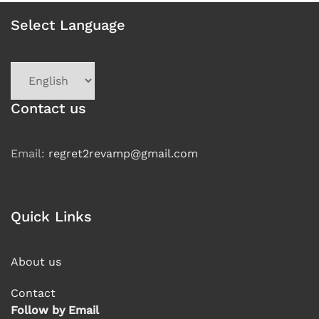
Select Language
Choose
a
language
Contact us
Email:
regret2revamp@gmail.com
Quick Links
About us
Contact
Follow by Email