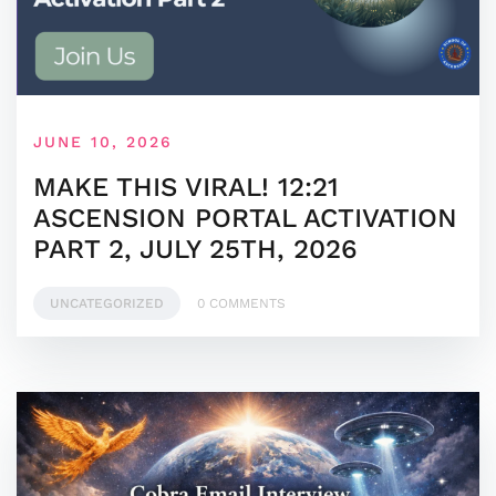
JUNE 10, 2026
MAKE THIS VIRAL! 12:21
ASCENSION PORTAL ACTIVATION
PART 2, JULY 25TH, 2026
UNCATEGORIZED
0 COMMENTS