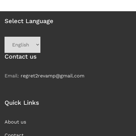
Select Language
Choose
a
language
Contact us
Email:
regret2revamp@gmail.com
Quick Links
About us
Contact