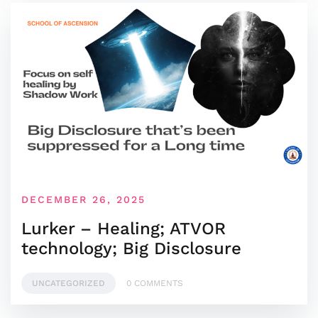
DECEMBER 26, 2025
Lurker – Healing; ATVOR
technology; Big Disclosure
UNCATEGORIZED
0 COMMENTS