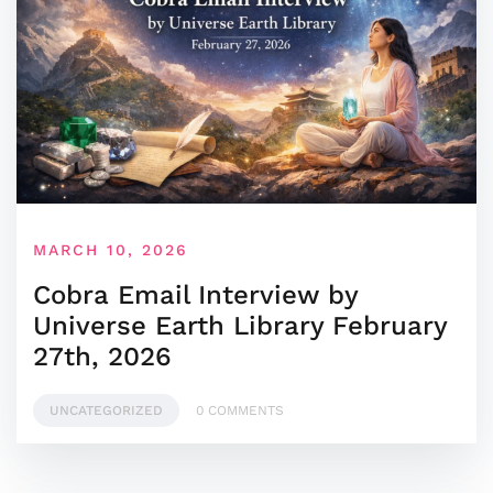
MARCH 10, 2026
Cobra Email Interview by
Universe Earth Library February
27th, 2026
UNCATEGORIZED
0 COMMENTS