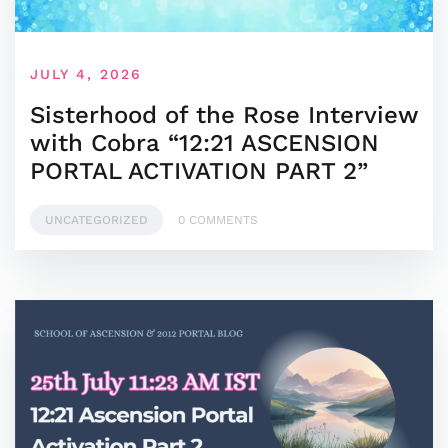
JULY 4, 2026
Sisterhood of the Rose Interview
with Cobra “12:21 ASCENSION
PORTAL ACTIVATION PART 2”
UNCATEGORIZED
0 COMMENTS