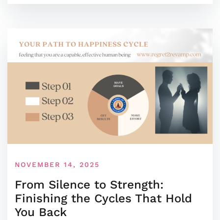
NOVEMBER 14, 2025
From Silence to Strength:
Finishing the Cycles That Hold
You Back