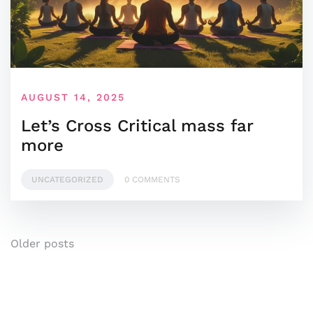
AUGUST 14, 2025
Let’s Cross Critical mass far
more
UNCATEGORIZED
0 COMMENTS
Posts
Older posts
navigation