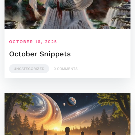
OCTOBER 16, 2025
October Snippets
UNCATEGORIZED
0 COMMENTS