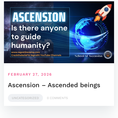
FEBRUARY 27, 2026
Ascension – Ascended beings
UNCATEGORIZED
0 COMMENTS