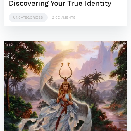
Discovering Your True Identity
UNCATEGORIZED
2 COMMENTS