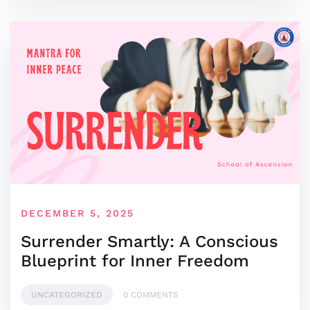
DECEMBER 5, 2025
Surrender Smartly: A Conscious
Blueprint for Inner Freedom
UNCATEGORIZED
0 COMMENTS