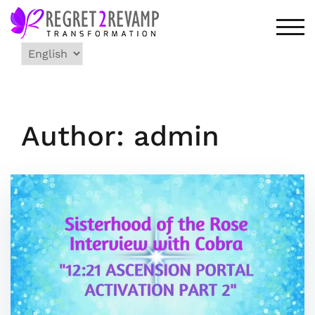
Skip
to
TOG
content
Choose
a
language
Author:
admin