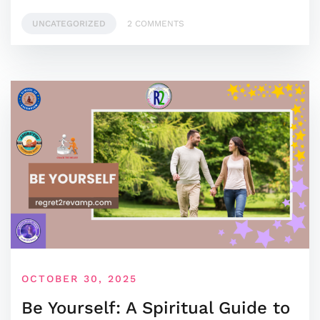
UNCATEGORIZED
2 COMMENTS
OCTOBER 30, 2025
Be Yourself: A Spiritual Guide to