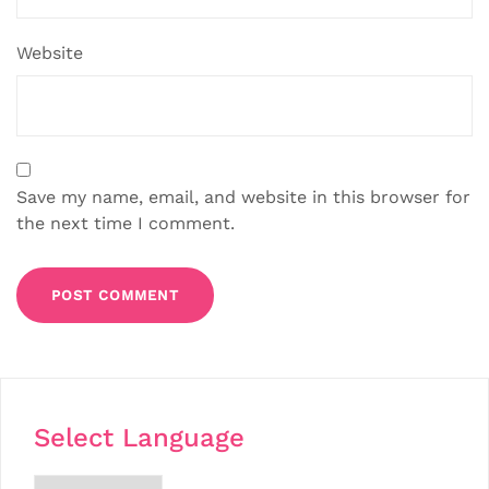
Website
Save my name, email, and website in this browser for
the next time I comment.
Select Language
Choose