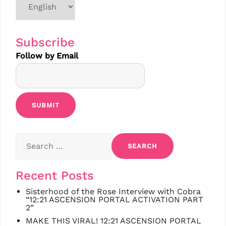
a
language
Subscribe
Follow by Email
Search
for:
Recent Posts
Sisterhood of the Rose Interview with Cobra
“12:21 ASCENSION PORTAL ACTIVATION PART
2”
MAKE THIS VIRAL! 12:21 ASCENSION PORTAL