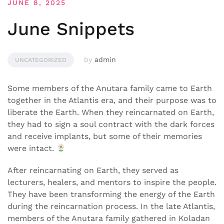
JUNE 8, 2025
June Snippets
by
admin
UNCATEGORIZED
Some members of the Anutara family came to Earth
together in the Atlantis era, and their purpose was to
liberate the Earth. When they reincarnated on Earth,
they had to sign a soul contract with the dark forces
and receive implants, but some of their memories
were intact.
After reincarnating on Earth, they served as
lecturers, healers, and mentors to inspire the people.
They have been transforming the energy of the Earth
during the reincarnation process. In the late Atlantis,
members of the Anutara family gathered in Koladan