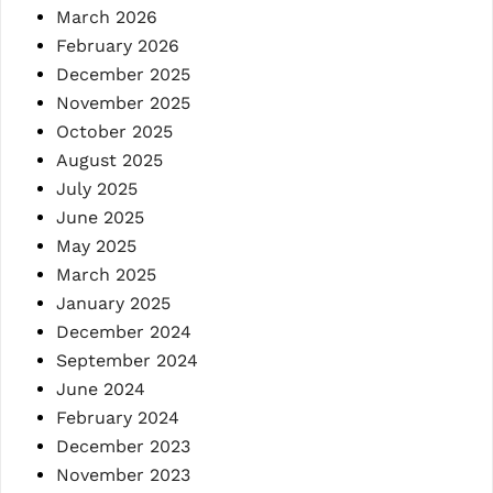
March 2026
February 2026
December 2025
November 2025
October 2025
August 2025
July 2025
June 2025
May 2025
March 2025
January 2025
December 2024
September 2024
June 2024
February 2024
December 2023
November 2023