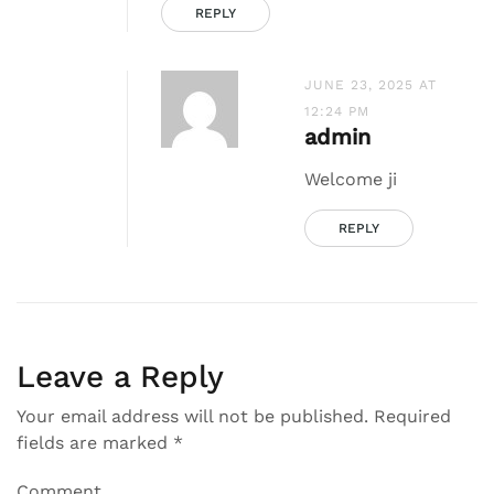
REPLY
JUNE 23, 2025 AT
12:24 PM
admin
Welcome ji
REPLY
Leave a Reply
Your email address will not be published.
Required
fields are marked
*
Comment