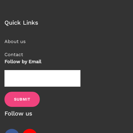
Quick Links
About us
Contact
Follow by Email
Follow us