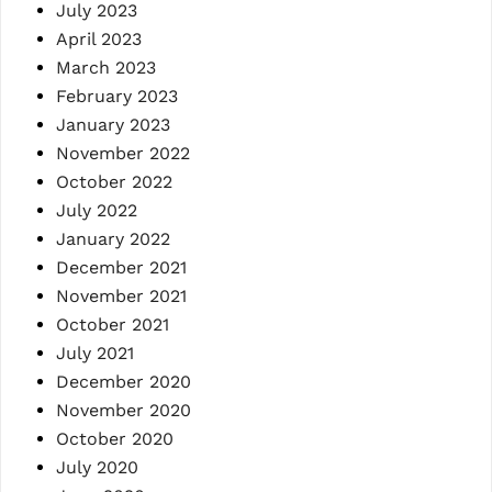
July 2023
April 2023
March 2023
February 2023
January 2023
November 2022
October 2022
July 2022
January 2022
December 2021
November 2021
October 2021
July 2021
December 2020
November 2020
October 2020
July 2020