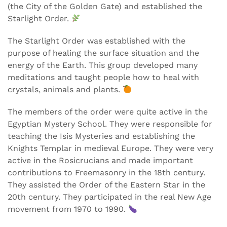
(the City of the Golden Gate) and established the
Starlight Order.
The Starlight Order was established with the
purpose of healing the surface situation and the
energy of the Earth. This group developed many
meditations and taught people how to heal with
crystals, animals and plants.
The members of the order were quite active in the
Egyptian Mystery School. They were responsible for
teaching the Isis Mysteries and establishing the
Knights Templar in medieval Europe. They were very
active in the Rosicrucians and made important
contributions to Freemasonry in the 18th century.
They assisted the Order of the Eastern Star in the
20th century. They participated in the real New Age
movement from 1970 to 1990.