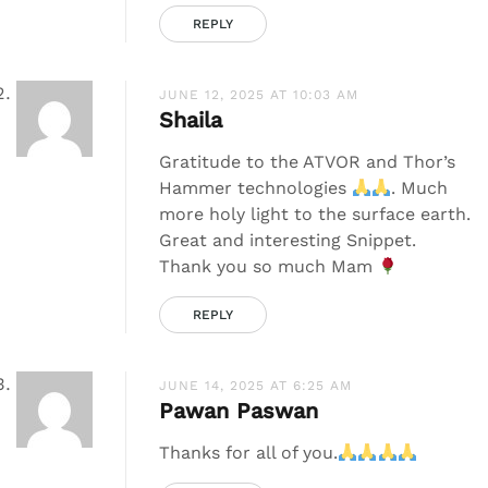
REPLY
JUNE 12, 2025 AT 10:03 AM
Shaila
Gratitude to the ATVOR and Thor’s
Hammer technologies
. Much
more holy light to the surface earth.
Great and interesting Snippet.
Thank you so much Mam
REPLY
JUNE 14, 2025 AT 6:25 AM
Pawan Paswan
Thanks for all of you.