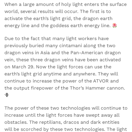
When a large amount of holy light enters the surface
world, several results will occur. The first is to
activate the earth’s light grid, the dragon earth
energy line and the goddess earth energy line.
Due to the fact that many light workers have
previously buried many cintamani along the two
dragon veins in Asia and the Pan-American dragon
vein, these three dragon veins have been activated
on March 29. Now the light forces can use the
earth’s light grid anytime and anywhere. They will
continue to increase the power of the ATVOR and
the output firepower of the Thor’s Hammer cannon.
🪻
The power of these two technologies will continue to
increase until the light forces have swept away all
obstacles. The reptilians, dracos and dark entities
will be scorched by these two technologies. The light