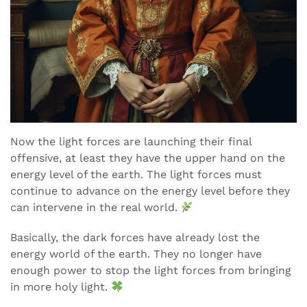
Now the light forces are launching their final
offensive, at least they have the upper hand on the
energy level of the earth. The light forces must
continue to advance on the energy level before they
can intervene in the real world.
Basically, the dark forces have already lost the
energy world of the earth. They no longer have
enough power to stop the light forces from bringing
in more holy light.