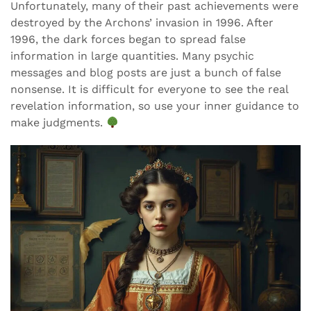
Unfortunately, many of their past achievements were
destroyed by the Archons’ invasion in 1996. After
1996, the dark forces began to spread false
information in large quantities. Many psychic
messages and blog posts are just a bunch of false
nonsense. It is difficult for everyone to see the real
revelation information, so use your inner guidance to
make judgments.