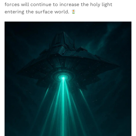
forces will continue to increase the holy light
entering the surface world.