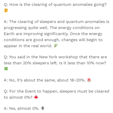
Q: How is the clearing of quantum anomalies going?
A: The clearing of sleepers and quantum anomalies is
progressing quite well. The energy conditions on
Earth are improving significantly. Once the energy
conditions are good enough, changes will begin to
appear in the real world.
Q: You said in the New York workshop that there are
less than 20% sleepers left. Is it less than 10% now?
A: No, it’s about the same, about 18~20%.
Q: For the Event to happen, sleepers must be cleared
to almost 0%?
A: Yes, almost 0%. 🪻