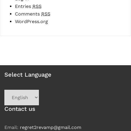
Entries
RSS
Comments
RSS
WordPress.org
Select Language
Choose
a
language
Contact us
Email:
regret2revamp@gmail.com