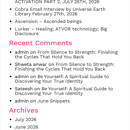
ACTIVATION PART 2, JULY 25TH, 2026
Cobra Email Interview by Universe Earth
Library February 27th, 2026
Ascension – Ascended beings
Lurker – Healing; ATVOR technology; Big
Disclosure
Recent Comments
admin
on
From Silence to Strength: Finishing
the Cycles That Hold You Back
Shweta anwar
on
From Silence to Strength:
Finishing the Cycles That Hold You Back
admin
on
Be Yourself: A Spiritual Guide to
Discovering Your True Identity
Sateesh
on
Be Yourself: A Spiritual Guide to
Discovering Your True Identity
admin
on
June Snippets
Archives
July 2026
June 2026