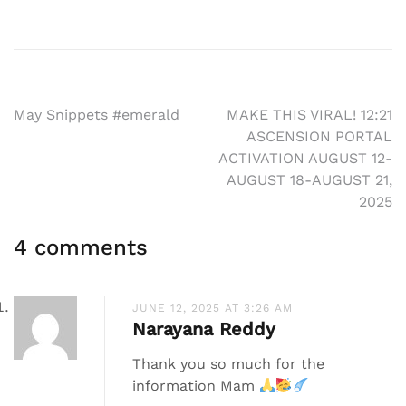
Post
May Snippets #emerald
MAKE THIS VIRAL! 12:21
ASCENSION PORTAL
navigation
ACTIVATION AUGUST 12-
AUGUST 18-AUGUST 21,
2025
4 comments
JUNE 12, 2025 AT 3:26 AM
Narayana Reddy
Thank you so much for the
information Mam