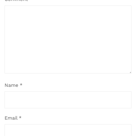
Name
*
Email
*