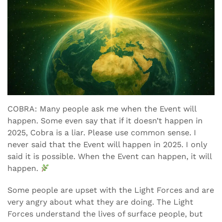
COBRA: Many people ask me when the Event will
happen. Some even say that if it doesn’t happen in
2025, Cobra is a liar. Please use common sense. I
never said that the Event will happen in 2025. I only
said it is possible. When the Event can happen, it will
happen.
Some people are upset with the Light Forces and are
very angry about what they are doing. The Light
Forces understand the lives of surface people, but