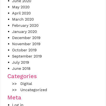
June 2020
May 2020
April 2020
March 2020
February 2020
January 2020
December 2019
November 2019
October 2019
September 2019
July 2019
June 2018
Categories
Digital
Uncategorized
Meta
Log in