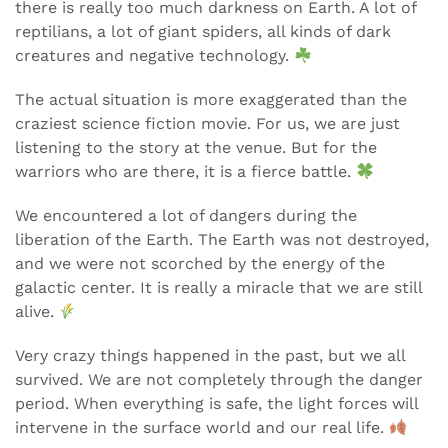
there is really too much darkness on Earth. A lot of
reptilians, a lot of giant spiders, all kinds of dark
creatures and negative technology.
The actual situation is more exaggerated than the
craziest science fiction movie. For us, we are just
listening to the story at the venue. But for the
warriors who are there, it is a fierce battle.
We encountered a lot of dangers during the
liberation of the Earth. The Earth was not destroyed,
and we were not scorched by the energy of the
galactic center. It is really a miracle that we are still
alive.
Very crazy things happened in the past, but we all
survived. We are not completely through the danger
period. When everything is safe, the light forces will
intervene in the surface world and our real life.