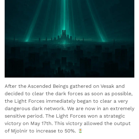
After the Ascended Beings gathered on Vesak and
decided to clear the dark forces as soon as possible,
the Light Forces immediately began to clear a very
dangerous dark network. We are now in an extremely
sensitive period. The Light Forces won a strategic
victory on May 17th. This victory allowed the output
of Mjolnir to increase to 50%.