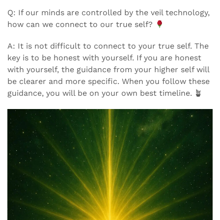
Q: If our minds are controlled by the veil technology,
how can we connect to our true self?
A: It is not difficult to connect to your true self. The
key is to be honest with yourself. If you are honest
with yourself, the guidance from your higher self will
be clearer and more specific. When you follow these
guidance, you will be on your own best timeline. 🪴