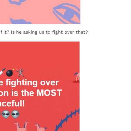
f it? Is he asking us to fight over that?