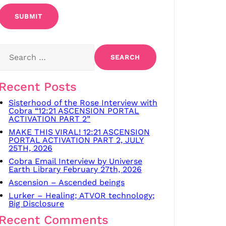
Search
for:
Recent Posts
Sisterhood of the Rose Interview with
Cobra “12:21 ASCENSION PORTAL
ACTIVATION PART 2”
MAKE THIS VIRAL! 12:21 ASCENSION
PORTAL ACTIVATION PART 2, JULY
25TH, 2026
Cobra Email Interview by Universe
Earth Library February 27th, 2026
Ascension – Ascended beings
Lurker – Healing; ATVOR technology;
Big Disclosure
Recent Comments