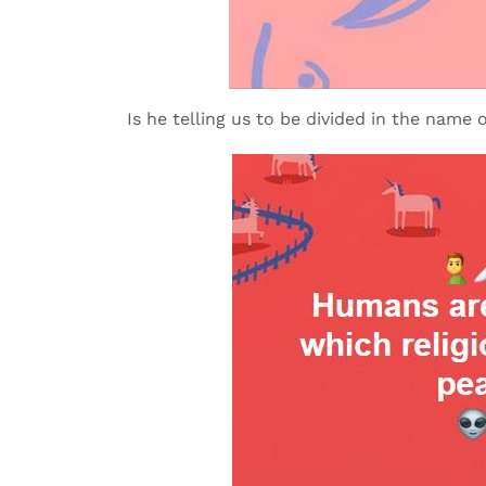
Is he telling us to be divided in the name o