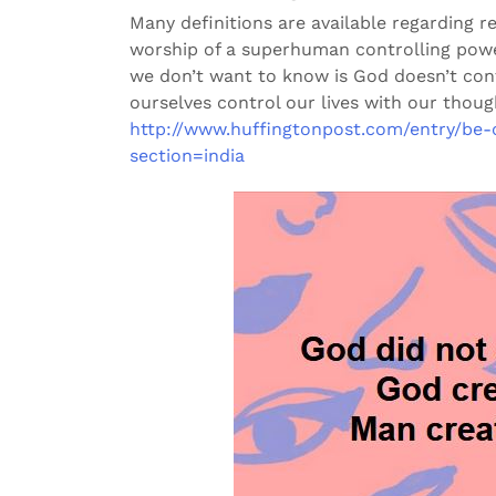
Many definitions are available regarding r
worship of a superhuman controlling powe
we don’t want to know is God doesn’t cont
ourselves control our lives with our thoug
http://www.huffingtonpost.com/entry/be-
section=india