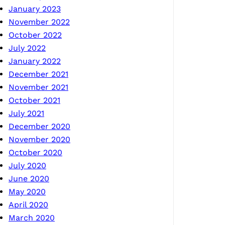
January 2023
November 2022
October 2022
July 2022
January 2022
December 2021
November 2021
October 2021
July 2021
December 2020
November 2020
October 2020
July 2020
June 2020
May 2020
April 2020
March 2020