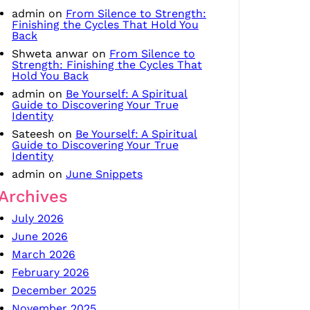
admin
on
From Silence to Strength:
Finishing the Cycles That Hold You
Back
Shweta anwar
on
From Silence to
Strength: Finishing the Cycles That
Hold You Back
admin
on
Be Yourself: A Spiritual
Guide to Discovering Your True
Identity
Sateesh
on
Be Yourself: A Spiritual
Guide to Discovering Your True
Identity
admin
on
June Snippets
Archives
July 2026
June 2026
March 2026
February 2026
December 2025
November 2025