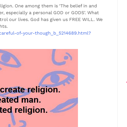
eligion. One among them is ‘The belief in and
r, especially a personal GOD or GODS’. What
rol our lives. God has given us FREE WILL. We
hts.
careful-of-your-though_b_5214689.html?