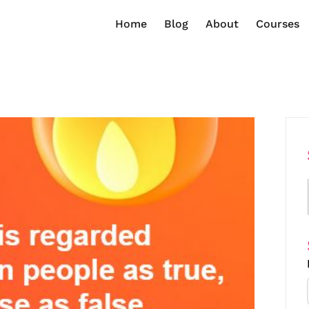
Home
Blog
About
Courses