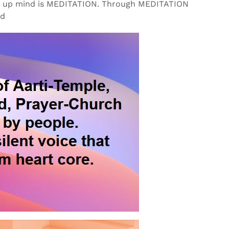
lm up mind is MEDITATION. Through MEDITATION
od