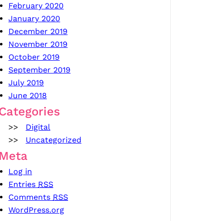
February 2020
January 2020
December 2019
November 2019
October 2019
September 2019
July 2019
June 2018
Categories
Digital
Uncategorized
Meta
Log in
Entries
RSS
Comments
RSS
WordPress.org