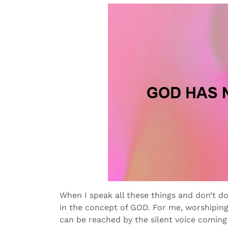
When I speak all these things and don’t do 
in the concept of GOD. For me, worshipin
can be reached by the silent voice coming