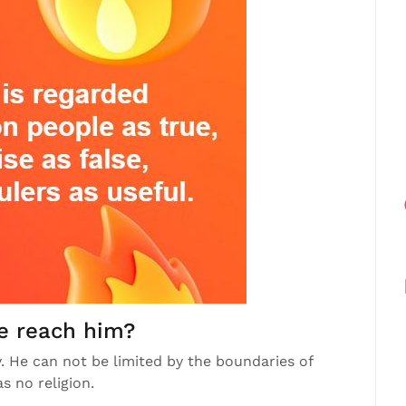
e reach him?
 He can not be limited by the boundaries of
s no religion.