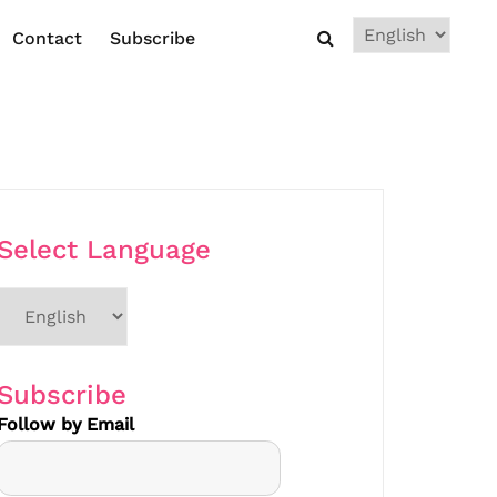
Choose
Contact
Subscribe
a
language
Select Language
Choose
a
language
Subscribe
Follow by Email