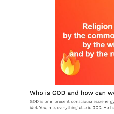
Who is GOD and how can w
GOD is omnipresent consciousness/energy.
idol. You, me, everything else is GOD. He ha