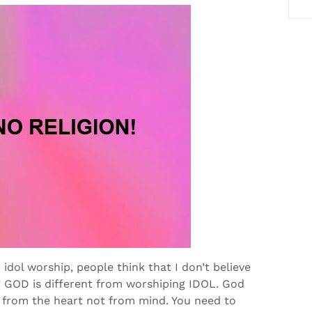
idol worship, people think that I don’t believe
g GOD is different from worshiping IDOL. God
 from the heart not from mind. You need to