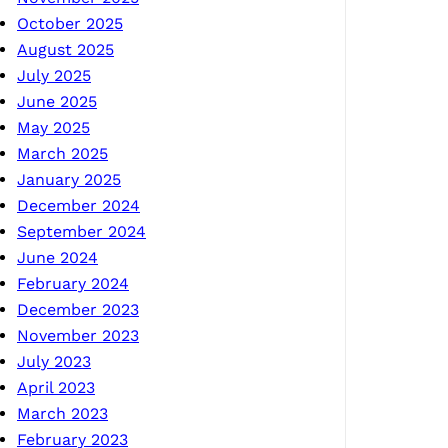
October 2025
August 2025
July 2025
June 2025
May 2025
March 2025
January 2025
December 2024
September 2024
June 2024
February 2024
December 2023
November 2023
July 2023
April 2023
March 2023
February 2023