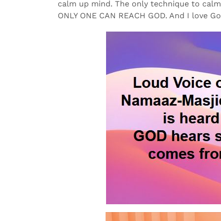
calm up mind. The only technique to ca
ONLY ONE CAN REACH GOD. And I love G