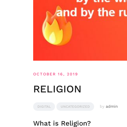
OCTOBER 16, 2019
RELIGION
by
admin
DIGITAL
UNCATEGORIZED
What is Religion?