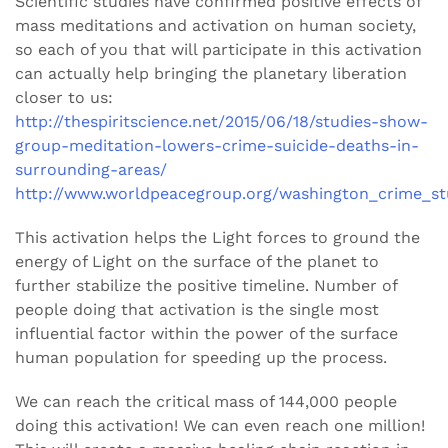
Scientific studies have confirmed positive effects of
mass meditations and activation on human society,
so each of you that will participate in this activation
can actually help bringing the planetary liberation
closer to us:
http://thespiritscience.net/2015/06/18/studies-show-
group-meditation-lowers-crime-suicide-deaths-in-
surrounding-areas/
http://www.worldpeacegroup.org/washington_crime_st
This activation helps the Light forces to ground the
energy of Light on the surface of the planet to
further stabilize the positive timeline. Number of
people doing that activation is the single most
influential factor within the power of the surface
human population for speeding up the process.
We can reach the critical mass of 144,000 people
doing this activation! We can even reach one million!