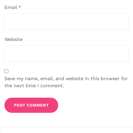
Email
*
Website
Save my name, email, and website in this browser for
the next time I comment.