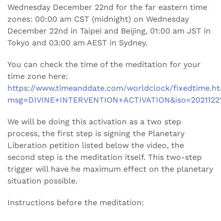
Wednesday December 22nd for the far eastern time
zones: 00:00 am CST (midnight) on Wednesday
December 22nd in Taipei and Beijing, 01:00 am JST in
Tokyo and 03:00 am AEST in Sydney.
You can check the time of the meditation for your
time zone here:
https://www.timeanddate.com/worldclock/fixedtime.h
msg=DIVINE+INTERVENTION+ACTIVATION&iso=20211221
We will be doing this activation as a two step
process, the first step is signing the Planetary
Liberation petition listed below the video, the
second step is the meditation itself. This two-step
trigger will have he maximum effect on the planetary
situation possible.
Instructions before the meditation: