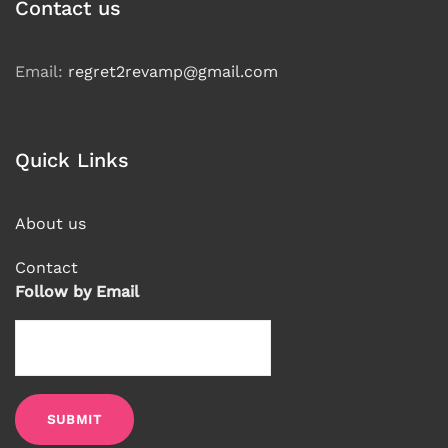
language
Contact us
Email:
regret2revamp@gmail.com
Quick Links
About us
Contact
Follow by Email