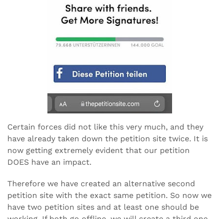
Certain forces did not like this very much, and they
have already taken down the petition site twice. It is
now getting extremely evident that our petition
DOES have an impact.
Therefore we have created an alternative second
petition site with the exact same petition. So now we
have two petition sites and at least one should be
working. If both go offline, we will create a third one