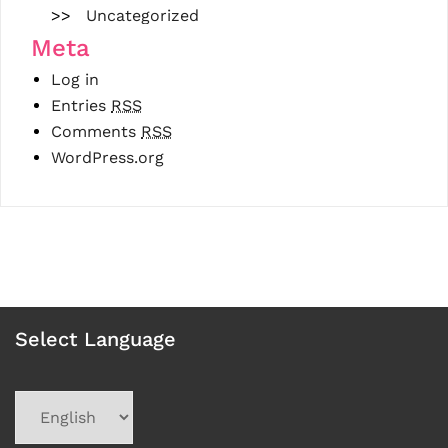
Uncategorized
Meta
Log in
Entries
RSS
Comments
RSS
WordPress.org
Select Language
Choose
a