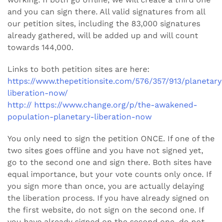
and you can sign there. All valid signatures from all
our petition sites, including the 83,000 signatures
already gathered, will be added up and will count
towards 144,000.
Links to both petition sites are here:
https://www.thepetitionsite.com/576/357/913/planetary
liberation-now/
http:// https://www.change.org/p/the-awakened-
population-planetary-liberation-now
You only need to sign the petition ONCE. If one of the
two sites goes offline and you have not signed yet,
go to the second one and sign there. Both sites have
equal importance, but your vote counts only once. If
you sign more than once, you are actually delaying
the liberation process. If you have already signed on
the first website, do not sign on the second one. If
you have already signed on the second one, do not