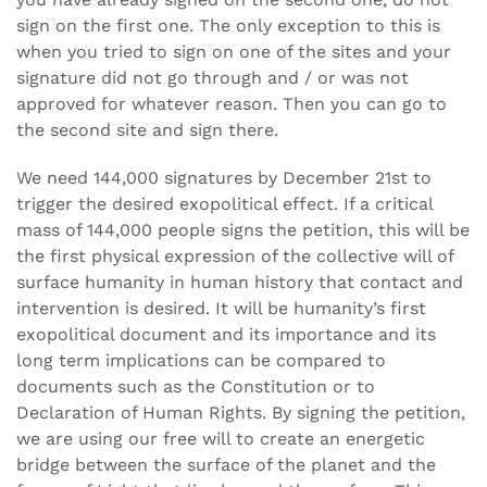
sign on the first one. The only exception to this is
when you tried to sign on one of the sites and your
signature did not go through and / or was not
approved for whatever reason. Then you can go to
the second site and sign there.
We need 144,000 signatures by December 21st to
trigger the desired exopolitical effect. If a critical
mass of 144,000 people signs the petition, this will be
the first physical expression of the collective will of
surface humanity in human history that contact and
intervention is desired. It will be humanity’s first
exopolitical document and its importance and its
long term implications can be compared to
documents such as the Constitution or to
Declaration of Human Rights. By signing the petition,
we are using our free will to create an energetic
bridge between the surface of the planet and the