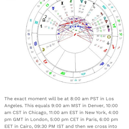
The exact moment will be at 8:00 am PST in Los
Angeles. This equals 9:00 am MST in Denver, 10:00
am CST in Chicago, 11:00 am EST in New York, 4:00
pm GMT in London, 5:00 pm CET in Paris, 6:00 pm
EET in Cairo, 09:30 PM IST and then we cross into