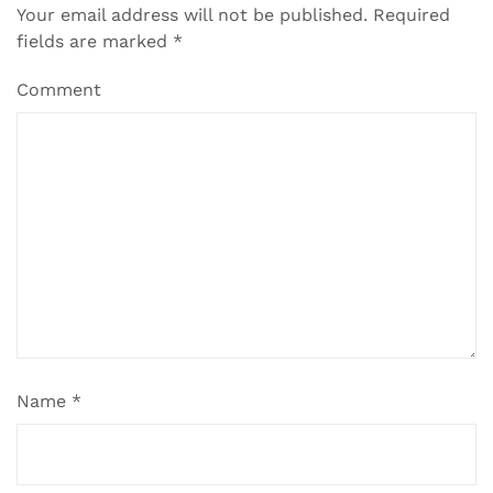
Your email address will not be published.
Required
fields are marked
*
Comment
Name
*