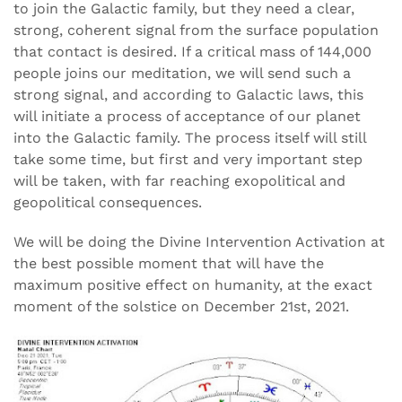
to join the Galactic family, but they need a clear,
strong, coherent signal from the surface population
that contact is desired. If a critical mass of 144,000
people joins our meditation, we will send such a
strong signal, and according to Galactic laws, this
will initiate a process of acceptance of our planet
into the Galactic family. The process itself will still
take some time, but first and very important step
will be taken, with far reaching exopolitical and
geopolitical consequences.
We will be doing the Divine Intervention Activation at
the best possible moment that will have the
maximum positive effect on humanity, at the exact
moment of the solstice on December 21st, 2021.