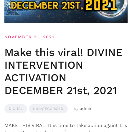
NOVEMBER 21, 2021
Make this viral! DIVINE
INTERVENTION
ACTIVATION
DECEMBER 21st, 2021
by
admin
DIGITAL
UNCATEGORIZED
MAKE THIS VIRAL! It is time to take action again! It is