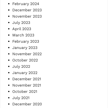
February 2024
December 2023
November 2023
July 2023
April 2023
March 2023
February 2023
January 2023
November 2022
October 2022
July 2022
January 2022
December 2021
November 2021
October 2021
July 2021
December 2020