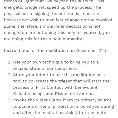
forces of Light that live beyond the surface. This
energetic bridge will speed up the process. The
physical act of signing the petition is important
because we wish to manifest change on the physical
plane, therefore, simple inner dedication is not
enough.You are not doing this only for yourself, you
are doing this for the whole humanity.
Instructions for the meditation on December 21st:
Use your own technique to bring you to a
relaxed state of consciousness.
State your intent to use this meditation as a
tool to co-create the trigger that will start the
process of First Contact with benevolent
Galactic beings and Divine Intervention.
Invoke the Violet Flame from its primary source
to place a circle of protection around you during
and after the meditation. Ask it to transmute