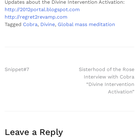
Updates about the Divine Intervention Activation:
http://2012portal.blogspot.com
http://regret2revamp.com
Tagged
Cobra
,
Divine
,
Global mass meditation
Post
Snippet#7
Sisterhood of the Rose
Interview with Cobra
navigation
“Divine Intervention
Activation”
Leave a Reply