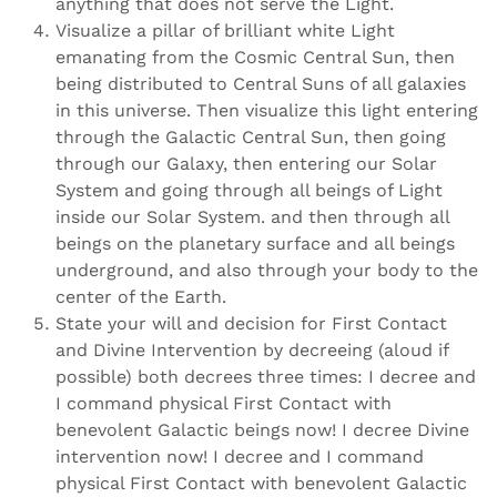
anything that does not serve the Light.
Visualize a pillar of brilliant white Light
emanating from the Cosmic Central Sun, then
being distributed to Central Suns of all galaxies
in this universe. Then visualize this light entering
through the Galactic Central Sun, then going
through our Galaxy, then entering our Solar
System and going through all beings of Light
inside our Solar System. and then through all
beings on the planetary surface and all beings
underground, and also through your body to the
center of the Earth.
State your will and decision for First Contact
and Divine Intervention by decreeing (aloud if
possible) both decrees three times: I decree and
I command physical First Contact with
benevolent Galactic beings now! I decree Divine
intervention now! I decree and I command
physical First Contact with benevolent Galactic