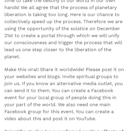
time to take the destiny of our world in our own
hands! We all agree that the process of planetary
liberation is taking too long. Here is our chance to
collectively speed up the process. Therefore we are
using the opportunity of the solstice on December
21st to create a portal through which we will unify
our consciousness and trigger the process that will
lead us one step closer to the liberation of the
planet.
Make this viral! Share it worldwide! Please post it on
your websites and blogs. Invite spiritual groups to
join us. If you know an alternative media outlet, you
can send it to them. You can create a Facebook
event for your local group of people doing this in
your part of the world. We also need one main
Facebook group for this event. You can create a
video about this and post it on YouTube.