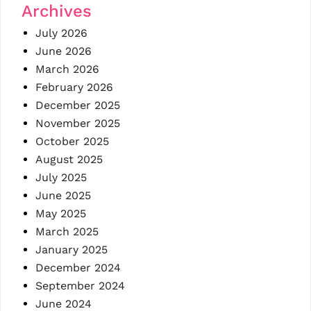
Archives
July 2026
June 2026
March 2026
February 2026
December 2025
November 2025
October 2025
August 2025
July 2025
June 2025
May 2025
March 2025
January 2025
December 2024
September 2024
June 2024