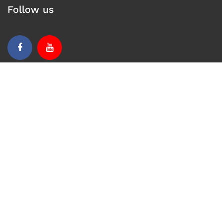
Follow us
Facebook
Youtube