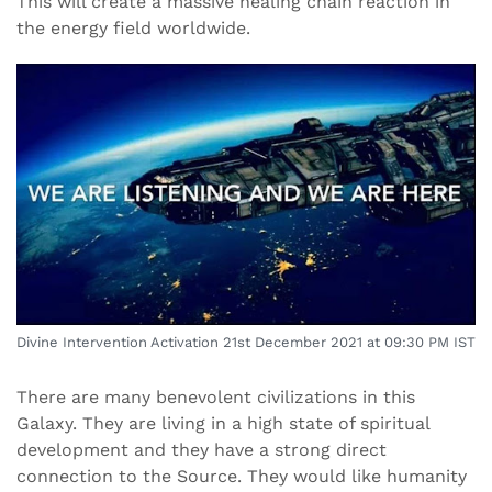
This will create a massive healing chain reaction in
the energy field worldwide.
Divine Intervention Activation 21st December 2021 at 09:30 PM IST
There are many benevolent civilizations in this
Galaxy. They are living in a high state of spiritual
development and they have a strong direct
connection to the Source. They would like humanity