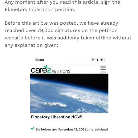
Any moment after you read this article, sign the
Planetary Liberation petition.
Before this article was posted, we have already
reached over 79,000 signatures on the petition
website before it was suddenly taken offline without
any explanation given: