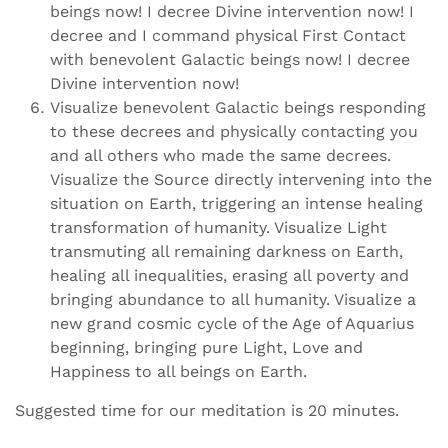
beings now! I decree Divine intervention now! I
decree and I command physical First Contact
with benevolent Galactic beings now! I decree
Divine intervention now!
Visualize benevolent Galactic beings responding
to these decrees and physically contacting you
and all others who made the same decrees.
Visualize the Source directly intervening into the
situation on Earth, triggering an intense healing
transformation of humanity. Visualize Light
transmuting all remaining darkness on Earth,
healing all inequalities, erasing all poverty and
bringing abundance to all humanity. Visualize a
new grand cosmic cycle of the Age of Aquarius
beginning, bringing pure Light, Love and
Happiness to all beings on Earth.
Suggested time for our meditation is 20 minutes.