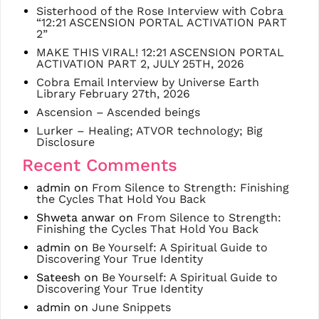
Sisterhood of the Rose Interview with Cobra
“12:21 ASCENSION PORTAL ACTIVATION PART
2”
MAKE THIS VIRAL! 12:21 ASCENSION PORTAL
ACTIVATION PART 2, JULY 25TH, 2026
Cobra Email Interview by Universe Earth
Library February 27th, 2026
Ascension – Ascended beings
Lurker – Healing; ATVOR technology; Big
Disclosure
Recent Comments
admin
on
From Silence to Strength: Finishing
the Cycles That Hold You Back
Shweta anwar
on
From Silence to Strength:
Finishing the Cycles That Hold You Back
admin
on
Be Yourself: A Spiritual Guide to
Discovering Your True Identity
Sateesh
on
Be Yourself: A Spiritual Guide to
Discovering Your True Identity
admin
on
June Snippets