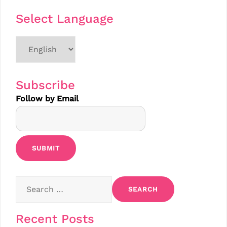
Select Language
Choose
a
language
Subscribe
Follow by Email
Search
for:
Recent Posts