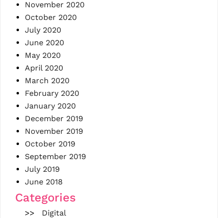
November 2020
October 2020
July 2020
June 2020
May 2020
April 2020
March 2020
February 2020
January 2020
December 2019
November 2019
October 2019
September 2019
July 2019
June 2018
Categories
Digital