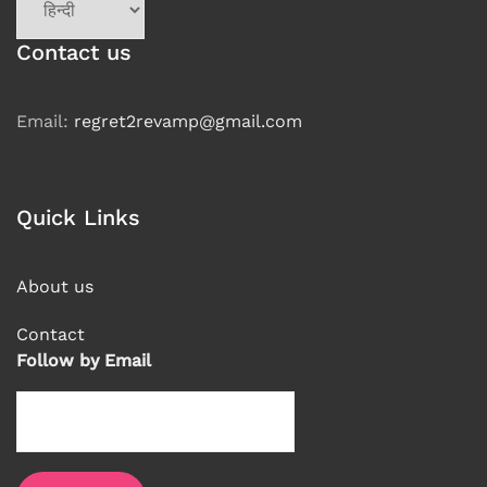
a
language
Contact us
Email:
regret2revamp@gmail.com
Quick Links
About us
Contact
Follow by Email