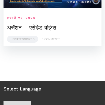
फ़रवरी 27, 2026
असेंशन – एसेंडेड बीइंग्स
UNCATEGORIZED
0 COMMENTS
Select Language
Choose