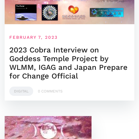
FEBRUARY 7, 2023
2023 Cobra Interview on
Goddess Temple Project by
WLMM, IGAG and Japan Prepare
for Change Official
DIGITAL
0 COMMENTS