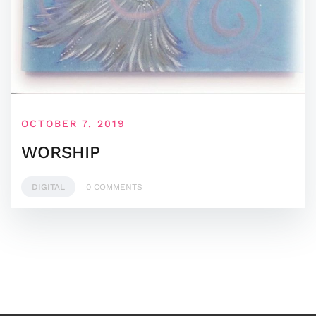
OCTOBER 7, 2019
WORSHIP
DIGITAL
0 COMMENTS