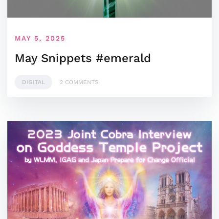
MAY 5, 2025
May Snippets #emerald
DIGITAL
2 COMMENTS