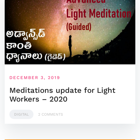
DECEMBER 3, 2019
Meditations update for Light
Workers – 2020
DIGITAL
2 COMMENTS