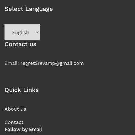
Select Language
Choose
a
language
Contact us
Email:
regret2revamp@gmail.com
Quick Links
About us
Contact
Follow by Email