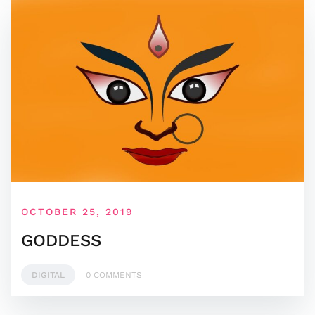
OCTOBER 25, 2019
GODDESS
DIGITAL
0 COMMENTS