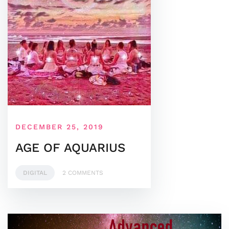
DECEMBER 25, 2019
AGE OF AQUARIUS
DIGITAL
2 COMMENTS