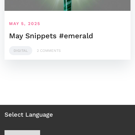
MAY 5, 2025
May Snippets #emerald
DIGITAL
2 COMMENTS
Select Language
Choose