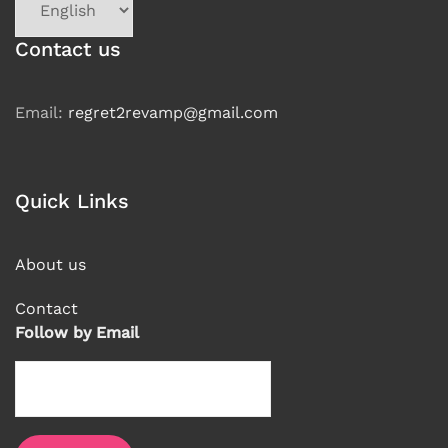
a
language
Contact us
Email:
regret2revamp@gmail.com
Quick Links
About us
Contact
Follow by Email