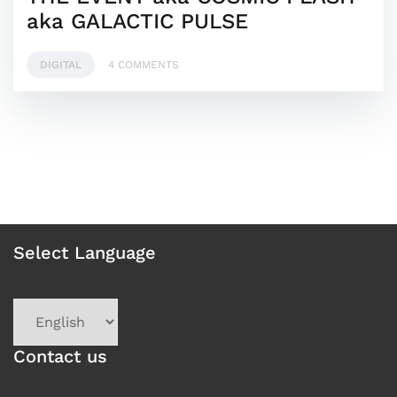
aka GALACTIC PULSE
DIGITAL
4 COMMENTS
Select Language
Choose
a
language
Contact us