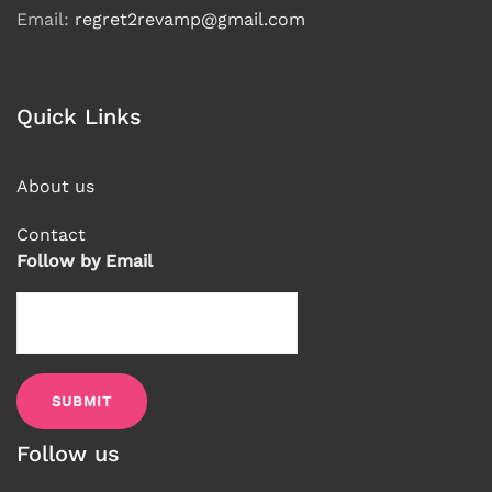
Email:
regret2revamp@gmail.com
Quick Links
About us
Contact
Follow by Email
Follow us