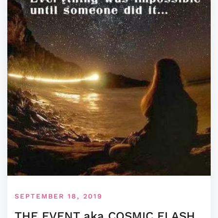
SEPTEMBER 18, 2019
THE EVENT aka COSMIC FLASH